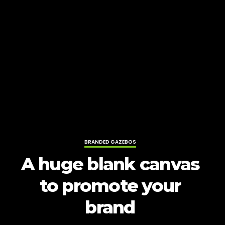
BRANDED GAZEBOS
A huge blank canvas
to promote your
brand