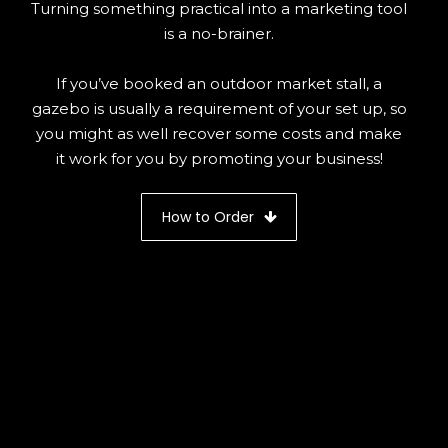
Turning something practical into a marketing tool
is a no-brainer.
If you’ve booked an outdoor market stall, a
gazebo is usually a requirement of your set up, so
you might as well recover some costs and make
it work for you by promoting your business!
How to Order