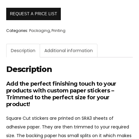
REQUEST A PRICE LIST
Categories:
Packaging
,
Printing
Description
Additional information
Description
Add the perfect finishing touch to your
products with custom paper stickers –
Trimmed to the perfect size for your
product!
Square Cut stickers are printed on SRA3 sheets of
adhesive paper. They are then trimmed to your required
size. The backing paper has small splits on it which makes