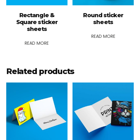
Rectangle &
Round sticker
Square sticker
sheets
sheets
READ MORE
READ MORE
Related products