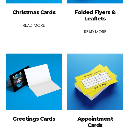
Christmas Cards
Folded Flyers &
Leaflets
READ MORE
READ MORE
Greetings Cards
Appointment
Cards