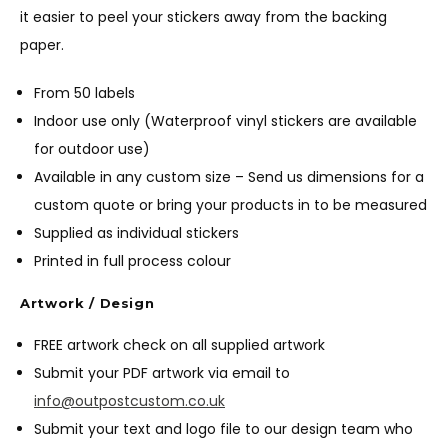
it easier to peel your stickers away from the backing
paper.
From 50 labels
Indoor use only (Waterproof vinyl stickers are available
for outdoor use)
Available in any custom size – Send us dimensions for a
custom quote or bring your products in to be measured
Supplied as individual stickers
Printed in full process colour
Artwork / Design
FREE artwork check on all supplied artwork
Submit your PDF artwork via email to
info@outpostcustom.co.uk
Submit your text and logo file to our design team who