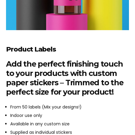
Product Labels
Add the perfect finishing touch
to your products with custom
paper stickers – Trimmed to the
perfect size for your product!
From 50 labels (Mix your designs!)
Indoor use only
Available in any custom size
Supplied as individual stickers