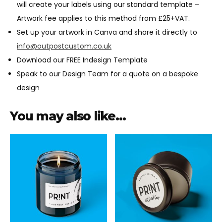
will create your labels using our standard template –
Artwork fee applies to this method from £25+VAT.
Set up your artwork in Canva and share it directly to
info@outpostcustom.co.uk
Download our FREE Indesign Template
Speak to our Design Team for a quote on a bespoke
design
You may also like…