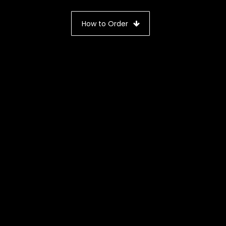
How to Order