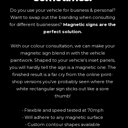
Do you use your vehicle for business & personal?
Want to swap out the branding when consulting
for different businesses?
Magnetic signs are the
perfect solution.
With our colour consultation, we can make your
magnetic sign blend in with the vehicle
paintwork. Shaped to your vehicle’s inset panels,
you will hardly tell the sign is a magnetic one. The
finished result is a far cry from the online print-
shop versions you’ve probably seen where the
white rectangular sign sticks out like a sore
thumb!
• Flexible and speed tested at 70mph
• Will adhere to any magnetic surface
• Custom contour shapes available