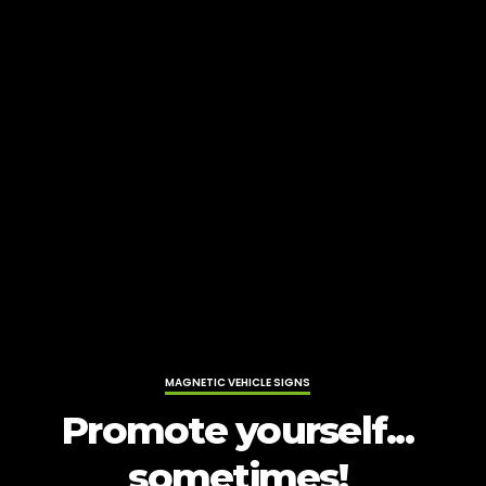
MAGNETIC VEHICLE SIGNS
Promote yourself...
sometimes!