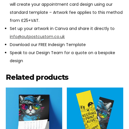
will create your appointment card design using our
standard template – Artwork fee applies to this method
from £25+VAT.
Set up your artwork in Canva and share it directly to
info@outpostcustom.co.uk
Download our FREE Indesign Template
Speak to our Design Team for a quote on a bespoke
design
Related products