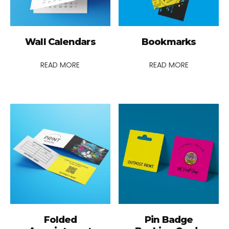
Wall Calendars
Bookmarks
READ MORE
READ MORE
Folded
Pin Badge