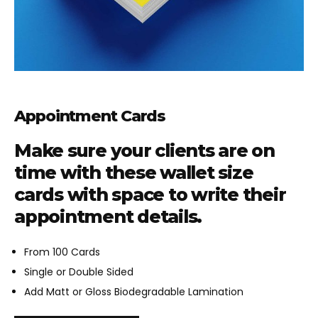
Appointment Cards
Make sure your clients are on
time with these wallet size
cards with space to write their
appointment details.
From 100 Cards
Single or Double Sided
Add Matt or Gloss Biodegradable Lamination