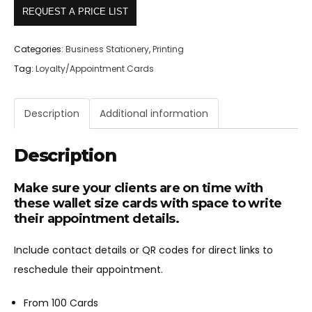
REQUEST A PRICE LIST
Categories:
Business Stationery
,
Printing
Tag:
Loyalty/Appointment Cards
Description
Additional information
Description
Make sure your clients are on time with
these wallet size cards with space to write
their appointment details.
Include contact details or QR codes for direct links to
reschedule their appointment.
From 100 Cards