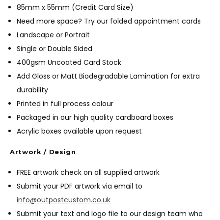
85mm x 55mm (Credit Card Size)
Need more space? Try our folded appointment cards
Landscape or Portrait
Single or Double Sided
400gsm Uncoated Card Stock
Add Gloss or Matt Biodegradable Lamination for extra
durability
Printed in full process colour
Packaged in our high quality cardboard boxes
Acrylic boxes available upon request
Artwork / Design
FREE artwork check on all supplied artwork
Submit your PDF artwork via email to
info@outpostcustom.co.uk
Submit your text and logo file to our design team who